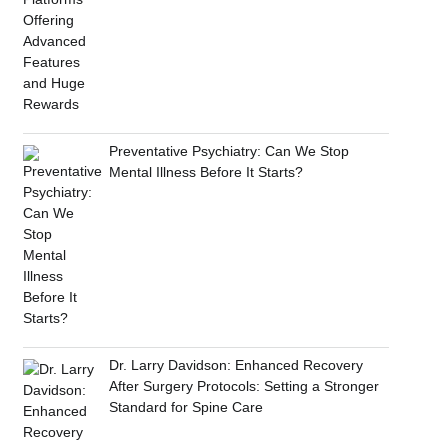
Preventative Psychiatry: Can We Stop
Mental Illness Before It Starts?
Dr. Larry Davidson: Enhanced Recovery
After Surgery Protocols: Setting a Stronger
Standard for Spine Care