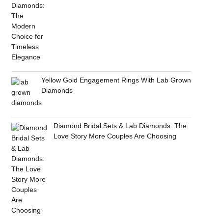
Yellow Gold Engagement Rings With Lab Grown
Diamonds
Diamond Bridal Sets & Lab Diamonds: The
Love Story More Couples Are Choosing