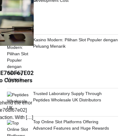
Development Cost
Kasino Modern: Pilihan Slot Populer dengan
Peluang Menarik
0E76DF67E02
To Customers
Trusted Laboratory Supply Through
Peptides Wholesale UK Distributors
ehend the error
e76df67e02]
eaction. With […]
Top Online Slot Platforms Offering
Advanced Features and Huge Rewards