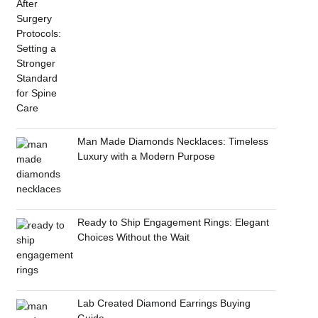
Man Made Diamonds Necklaces: Timeless
Luxury with a Modern Purpose
Ready to Ship Engagement Rings: Elegant
Choices Without the Wait
Lab Created Diamond Earrings Buying
Guide