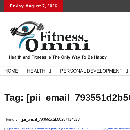
Skip
Friday, August 7, 2026
to
content
HOME
HEALTH
PERSONAL DEVELOPMENT
Tag:
[pii_email_793551d2b5
Home
[pii_email_793551d2b50287424323]