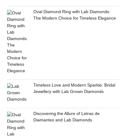
Oval Diamond Ring with Lab Diamonds:
The Modern Choice for Timeless Elegance
Timeless Love and Modern Sparkle: Bridal
Jewellery with Lab Grown Diamonds
Discovering the Allure of Letras de
Diamantes and Lab Diamonds