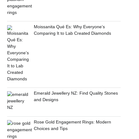
Moissanita Qué Es: Why Everyone’s
Comparing It to Lab Created Diamonds
Emerald Jewellery NZ: Find Quality Stones
and Designs
Rose Gold Engagement Rings: Modern
Choices and Tips