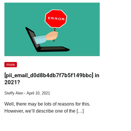
more
[pii_email_d0d8b4db7f7b5f149bbc] in
2021?
Steffy Alen
April 10, 2021
Well, there may be lots of reasons for this.
However, we’ll describe one of the […]