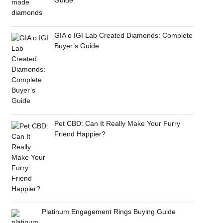
GIA o IGI Lab Created Diamonds: Complete
Buyer’s Guide
Pet CBD: Can It Really Make Your Furry
Friend Happier?
Platinum Engagement Rings Buying Guide