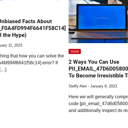
Unbiased Facts About
L_F0A4FD994F6641F58C14]
l the Hype)
uary 11, 2023
more
hing that how you can solve the
2 Ways You Can Use
a4fd994f6641f58c14] error? If
PII_EMAIL_47D6D0580
[…]
To Become Irresistible 
Steffy Alen
January 8, 2023
Here we will generally compr
code [pii_email_47d6d05800
and additionally inspect its r