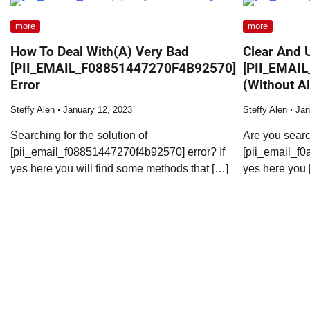
more
more
How To Deal With(A) Very Bad
Clear And 
[PII_EMAIL_F08851447270F4B92570]
[PII_EMAI
Error
(Without Al
Steffy Alen
January 12, 2023
Steffy Alen
Jan
Searching for the solution of
Are you searc
[pii_email_f08851447270f4b92570] error? If
[pii_email_f0
yes here you will find some methods that […]
yes here you 