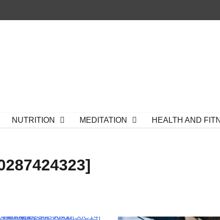
NUTRITION
MEDITATION
HEALTH AND FIT
0287424323]