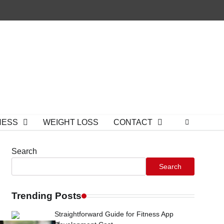
NESS
WEIGHT LOSS
CONTACT
Search
Search
Trending Posts
Straightforward Guide for Fitness App