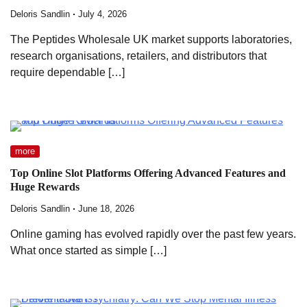
Deloris Sandlin
July 4, 2026
The Peptides Wholesale UK market supports laboratories,
research organisations, retailers, and distributors that
require dependable […]
more
Top Online Slot Platforms Offering Advanced Features and
Huge Rewards
Deloris Sandlin
June 18, 2026
Online gaming has evolved rapidly over the past few years.
What once started as simple […]