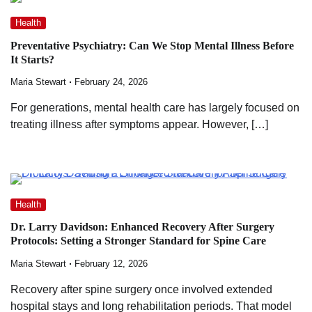
Health
Preventative Psychiatry: Can We Stop Mental Illness Before
It Starts?
Maria Stewart
February 24, 2026
For generations, mental health care has largely focused on
treating illness after symptoms appear. However, […]
Health
Dr. Larry Davidson: Enhanced Recovery After Surgery
Protocols: Setting a Stronger Standard for Spine Care
Maria Stewart
February 12, 2026
Recovery after spine surgery once involved extended
hospital stays and long rehabilitation periods. That model