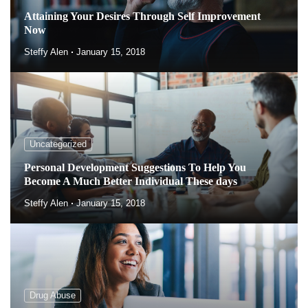
Attaining Your Desires Through Self Improvement
Now
Steffy Alen
January 15, 2018
Uncategorized
Personal Development Suggestions To Help You
Become A Much Better Individual These days
Steffy Alen
January 15, 2018
Drug Abuse