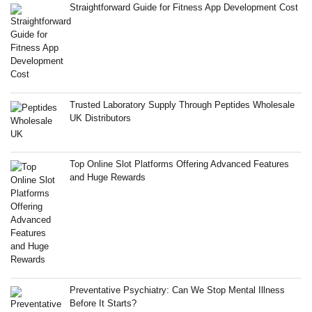
Straightforward Guide for Fitness App Development Cost
Trusted Laboratory Supply Through Peptides Wholesale
UK Distributors
Top Online Slot Platforms Offering Advanced Features
and Huge Rewards
Preventative Psychiatry: Can We Stop Mental Illness
Before It Starts?