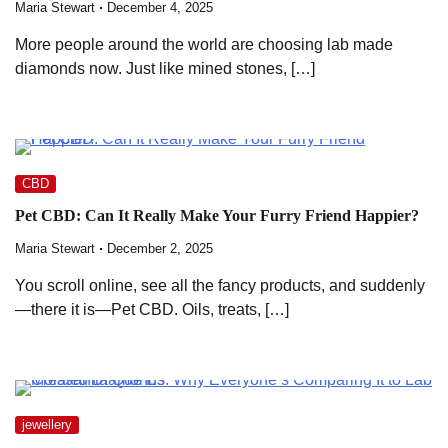
Maria Stewart
December 4, 2025
More people around the world are choosing lab made
diamonds now. Just like mined stones, […]
CBD
Pet CBD: Can It Really Make Your Furry Friend Happier?
Maria Stewart
December 2, 2025
You scroll online, see all the fancy products, and suddenly
—there it is—Pet CBD. Oils, treats, […]
jewellery