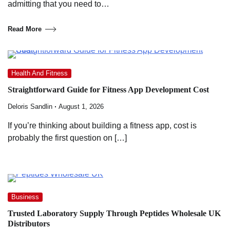
admitting that you need to…
Read More
Health And Fitness
Straightforward Guide for Fitness App Development Cost
Deloris Sandlin
August 1, 2026
If you’re thinking about building a fitness app, cost is
probably the first question on […]
Business
Trusted Laboratory Supply Through Peptides Wholesale UK
Distributors