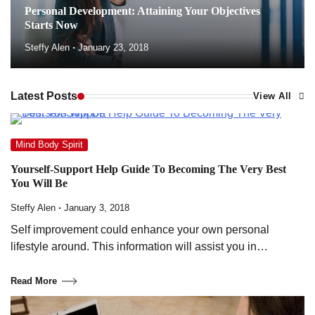
Personal Development: Attaining Your Objectives
Starts Now
Steffy Alen
January 23, 2018
Latest Posts
View All
Mind Body Spirit
Yourself-Support Help Guide To Becoming The Very Best
You Will Be
Steffy Alen
January 3, 2018
Self improvement could enhance your own personal
lifestyle around. This information will assist you in…
Read More