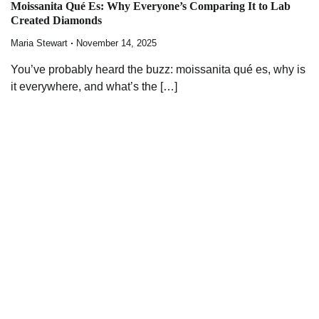
Moissanita Qué Es: Why Everyone’s Comparing It to Lab
Created Diamonds
Maria Stewart
November 14, 2025
You’ve probably heard the buzz: moissanita qué es, why is
it everywhere, and what’s the […]