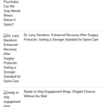
Dr. Larry Davidson: Enhanced Recovery After Surgery
Protocols: Setting a Stronger Standard for Spine Care
Ready to Ship Engagement Rings: Elegant Choices
Without the Wait