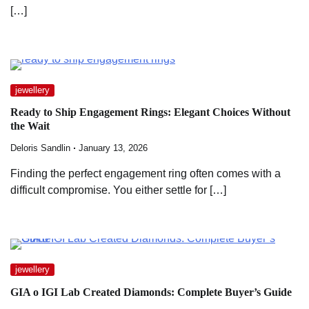
[…]
jewellery
Ready to Ship Engagement Rings: Elegant Choices Without
the Wait
Deloris Sandlin
January 13, 2026
Finding the perfect engagement ring often comes with a
difficult compromise. You either settle for […]
jewellery
GIA o IGI Lab Created Diamonds: Complete Buyer’s Guide