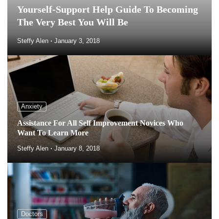
Yourself-Support Help Guide To Becoming
The Very Best You Will Be
Steffy Alen
January 3, 2018
Anxiety
Assistance For All Self Improvement Novices Who
Want To Learn More
Steffy Alen
January 8, 2018
Doctors