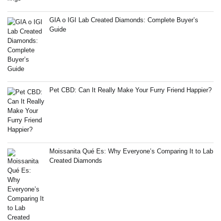
GIA o IGI Lab Created Diamonds: Complete Buyer’s
Guide
Pet CBD: Can It Really Make Your Furry Friend Happier?
Moissanita Qué Es: Why Everyone’s Comparing It to Lab
Created Diamonds