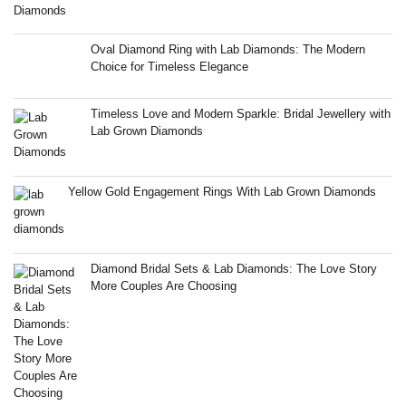
Oval Diamond Ring with Lab Diamonds: The Modern
Choice for Timeless Elegance
Timeless Love and Modern Sparkle: Bridal Jewellery with
Lab Grown Diamonds
Yellow Gold Engagement Rings With Lab Grown Diamonds
Diamond Bridal Sets & Lab Diamonds: The Love Story
More Couples Are Choosing