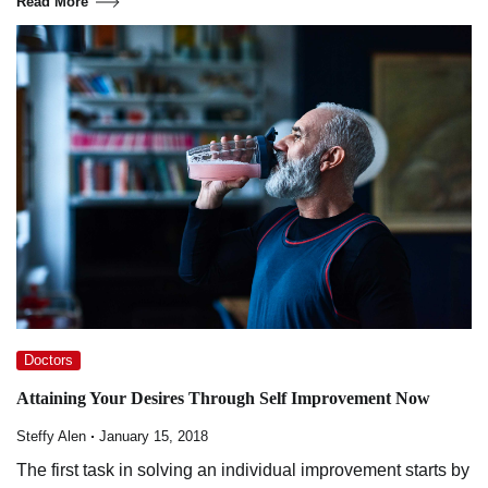
Read More
Doctors
Attaining Your Desires Through Self Improvement Now
Steffy Alen
January 15, 2018
The first task in solving an individual improvement starts by