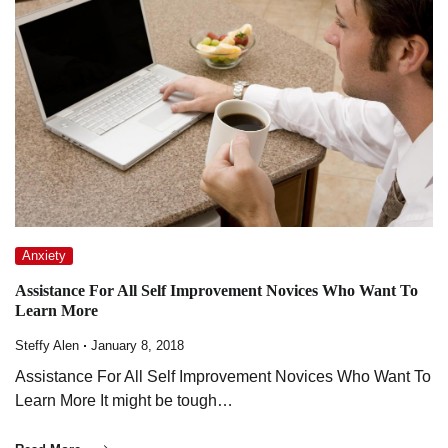
Anxiety
Assistance For All Self Improvement Novices Who Want To
Learn More
Steffy Alen
January 8, 2018
Assistance For All Self Improvement Novices Who Want To
Learn More It might be tough…