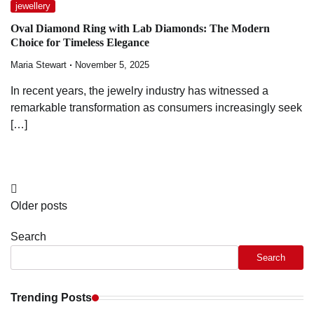
jewellery
Oval Diamond Ring with Lab Diamonds: The Modern
Choice for Timeless Elegance
Maria Stewart
November 5, 2025
In recent years, the jewelry industry has witnessed a
remarkable transformation as consumers increasingly seek
[…]
Posts
Older posts
navigation
Search
Search
Trending Posts