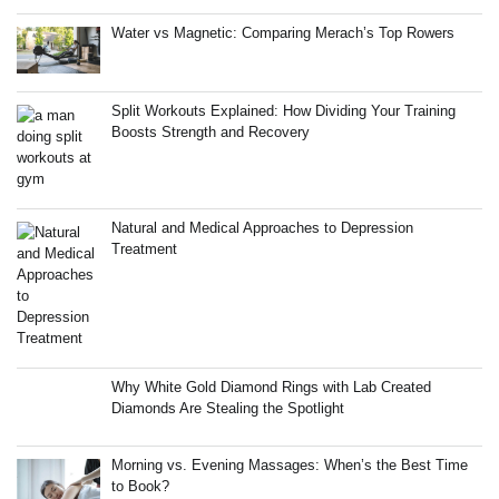
Water vs Magnetic: Comparing Merach’s Top Rowers
Split Workouts Explained: How Dividing Your Training
Boosts Strength and Recovery
Natural and Medical Approaches to Depression
Treatment
Why White Gold Diamond Rings with Lab Created
Diamonds Are Stealing the Spotlight
Morning vs. Evening Massages: When’s the Best Time
to Book?