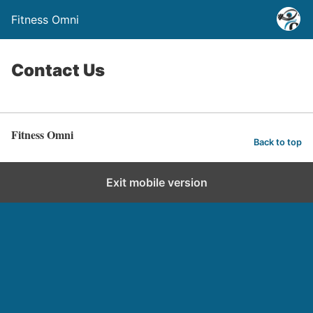
Fitness Omni
Contact Us
Fitness Omni
Back to top
Exit mobile version