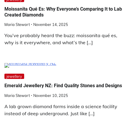
Moissanita Qué Es: Why Everyone’s Comparing It to Lab
Created Diamonds
Maria Stewart
November 14, 2025
You’ve probably heard the buzz: moissanita qué es,
why is it everywhere, and what’s the […]
jewellery
Emerald Jewellery NZ: Find Quality Stones and Designs
Maria Stewart
November 10, 2025
A lab grown diamond forms inside a science facility
instead of deep underground. Just like […]