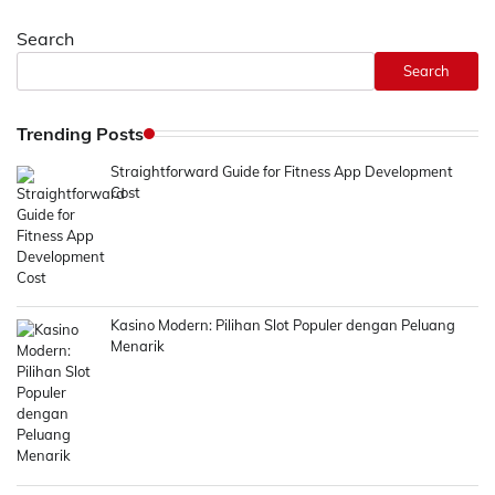
navigation
Search
Search
Trending Posts
Straightforward Guide for Fitness App Development
Cost
Kasino Modern: Pilihan Slot Populer dengan Peluang
Menarik