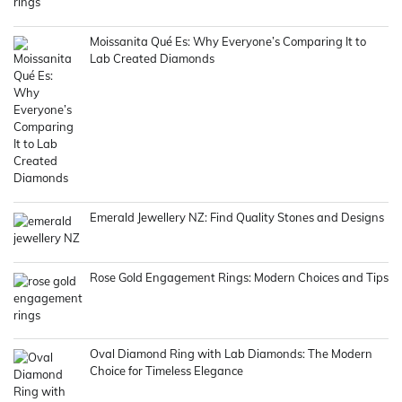
Moissanita Qué Es: Why Everyone’s Comparing It to
Lab Created Diamonds
Emerald Jewellery NZ: Find Quality Stones and Designs
Rose Gold Engagement Rings: Modern Choices and Tips
Oval Diamond Ring with Lab Diamonds: The Modern
Choice for Timeless Elegance