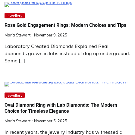
jewellery
Rose Gold Engagement Rings: Modern Choices and Tips
Maria Stewart
November 9, 2025
Laboratory Created Diamonds Explained Real
diamonds grown in labs instead of dug up underground.
Same […]
jewellery
Oval Diamond Ring with Lab Diamonds: The Modern
Choice for Timeless Elegance
Maria Stewart
November 5, 2025
In recent years, the jewelry industry has witnessed a