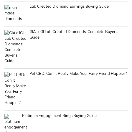
Lab Created Diamond Earrings Buying Guide
GIA o IGI Lab Created Diamonds: Complete Buyer’s
Guide
Pet CBD: Can It Really Make Your Furry Friend Happier?
Platinum Engagement Rings Buying Guide