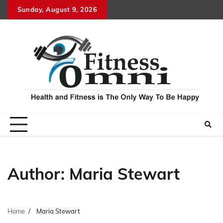
Skip
Sunday, August 9, 2026
to
content
Author:
Maria Stewart
Home
Maria Stewart