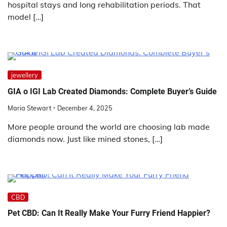
hospital stays and long rehabilitation periods. That
model […]
jewellery
GIA o IGI Lab Created Diamonds: Complete Buyer’s Guide
Maria Stewart
December 4, 2025
More people around the world are choosing lab made
diamonds now. Just like mined stones, […]
CBD
Pet CBD: Can It Really Make Your Furry Friend Happier?