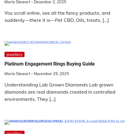
Maria Stewart
December 2, 2025
You scroll online, see all the fancy products, and
suddenly—there it is—Pet CBD. Oils, treats, […]
jewellery
Platinum Engagement Rings Buying Guide
Maria Stewart
November 29, 2025
Understanding Lab Grown Diamonds Lab grown
diamonds are real diamonds created in controlled
environments. They […]
jewellery