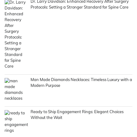
Dr. Larry Davidson: Enhanced Recovery After Surgery
Protocols: Setting a Stronger Standard for Spine Care
Man Made Diamonds Necklaces: Timeless Luxury with a
Modern Purpose
Ready to Ship Engagement Rings: Elegant Choices
Without the Wait