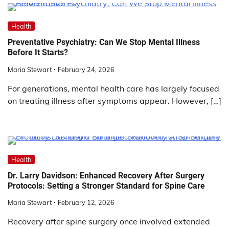
Health
Preventative Psychiatry: Can We Stop Mental Illness
Before It Starts?
Maria Stewart
February 24, 2026
For generations, mental health care has largely focused
on treating illness after symptoms appear. However, […]
Health
Dr. Larry Davidson: Enhanced Recovery After Surgery
Protocols: Setting a Stronger Standard for Spine Care
Maria Stewart
February 12, 2026
Recovery after spine surgery once involved extended