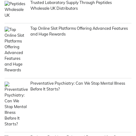
Trusted Laboratory Supply Through Peptides
Wholesale UK Distributors
Top Online Slot Platforms Offering Advanced Features
and Huge Rewards
Preventative Psychiatry: Can We Stop Mental Illness
Before It Starts?