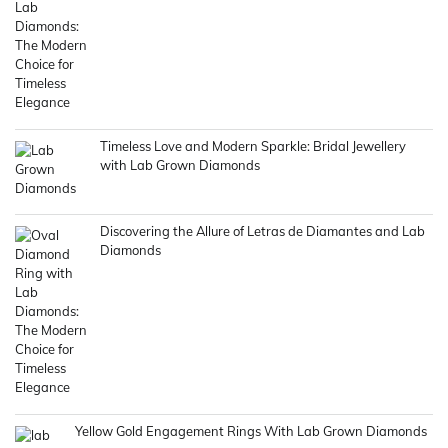
Timeless Love and Modern Sparkle: Bridal Jewellery
with Lab Grown Diamonds
Discovering the Allure of Letras de Diamantes and Lab
Diamonds
Yellow Gold Engagement Rings With Lab Grown Diamonds