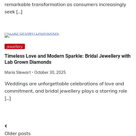
remarkable transformation as consumers increasingly
seek […]
jewellery
Timeless Love and Modern Sparkle: Bridal Jewellery with
Lab Grown Diamonds
Maria Stewart
October 30, 2025
Weddings are unforgettable celebrations of love and
commitment, and bridal jewellery plays a starring role
[…]
Posts
Older posts